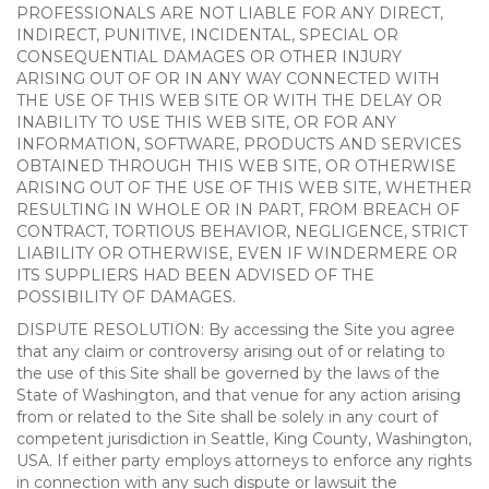
PROFESSIONALS ARE NOT LIABLE FOR ANY DIRECT,
INDIRECT, PUNITIVE, INCIDENTAL, SPECIAL OR
CONSEQUENTIAL DAMAGES OR OTHER INJURY
ARISING OUT OF OR IN ANY WAY CONNECTED WITH
THE USE OF THIS WEB SITE OR WITH THE DELAY OR
INABILITY TO USE THIS WEB SITE, OR FOR ANY
INFORMATION, SOFTWARE, PRODUCTS AND SERVICES
OBTAINED THROUGH THIS WEB SITE, OR OTHERWISE
ARISING OUT OF THE USE OF THIS WEB SITE, WHETHER
RESULTING IN WHOLE OR IN PART, FROM BREACH OF
CONTRACT, TORTIOUS BEHAVIOR, NEGLIGENCE, STRICT
LIABILITY OR OTHERWISE, EVEN IF WINDERMERE OR
ITS SUPPLIERS HAD BEEN ADVISED OF THE
POSSIBILITY OF DAMAGES.
DISPUTE RESOLUTION: By accessing the Site you agree
that any claim or controversy arising out of or relating to
the use of this Site shall be governed by the laws of the
State of Washington, and that venue for any action arising
from or related to the Site shall be solely in any court of
competent jurisdiction in Seattle, King County, Washington,
USA. If either party employs attorneys to enforce any rights
in connection with any such dispute or lawsuit the