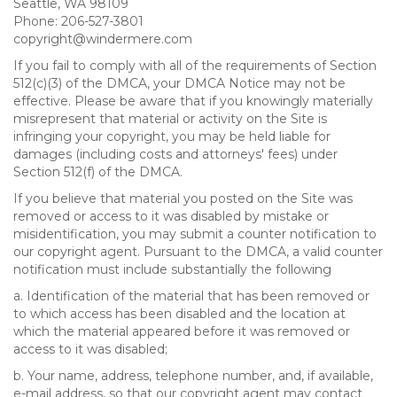
Seattle, WA 98109
Phone: 206-527-3801
copyright@windermere.com
If you fail to comply with all of the requirements of Section
512(c)(3) of the DMCA, your DMCA Notice may not be
effective. Please be aware that if you knowingly materially
misrepresent that material or activity on the Site is
infringing your copyright, you may be held liable for
damages (including costs and attorneys' fees) under
Section 512(f) of the DMCA.
If you believe that material you posted on the Site was
removed or access to it was disabled by mistake or
misidentification, you may submit a counter notification to
our copyright agent. Pursuant to the DMCA, a valid counter
notification must include substantially the following
a. Identification of the material that has been removed or
to which access has been disabled and the location at
which the material appeared before it was removed or
access to it was disabled;
b. Your name, address, telephone number, and, if available,
e-mail address, so that our copyright agent may contact