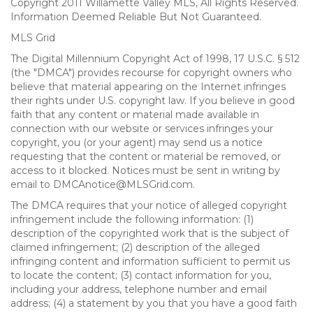
Copyright 2011 Willamette Valley MLS, All Rights Reserved.
Information Deemed Reliable But Not Guaranteed.
MLS Grid
The Digital Millennium Copyright Act of 1998, 17 U.S.C. § 512
(the "DMCA") provides recourse for copyright owners who
believe that material appearing on the Internet infringes
their rights under U.S. copyright law. If you believe in good
faith that any content or material made available in
connection with our website or services infringes your
copyright, you (or your agent) may send us a notice
requesting that the content or material be removed, or
access to it blocked. Notices must be sent in writing by
email to DMCAnotice@MLSGrid.com.
The DMCA requires that your notice of alleged copyright
infringement include the following information: (1)
description of the copyrighted work that is the subject of
claimed infringement; (2) description of the alleged
infringing content and information sufficient to permit us
to locate the content; (3) contact information for you,
including your address, telephone number and email
address; (4) a statement by you that you have a good faith