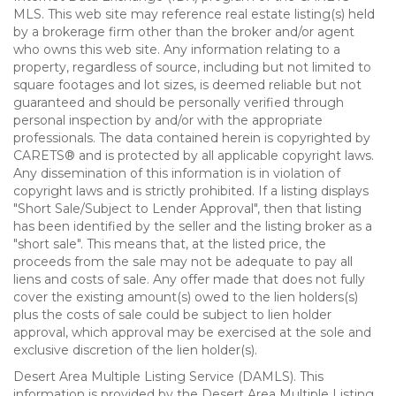
MLS. This web site may reference real estate listing(s) held
by a brokerage firm other than the broker and/or agent
who owns this web site. Any information relating to a
property, regardless of source, including but not limited to
square footages and lot sizes, is deemed reliable but not
guaranteed and should be personally verified through
personal inspection by and/or with the appropriate
professionals. The data contained herein is copyrighted by
CARETS® and is protected by all applicable copyright laws.
Any dissemination of this information is in violation of
copyright laws and is strictly prohibited. If a listing displays
"Short Sale/Subject to Lender Approval", then that listing
has been identified by the seller and the listing broker as a
"short sale". This means that, at the listed price, the
proceeds from the sale may not be adequate to pay all
liens and costs of sale. Any offer made that does not fully
cover the existing amount(s) owed to the lien holders(s)
plus the costs of sale could be subject to lien holder
approval, which approval may be exercised at the sole and
exclusive discretion of the lien holder(s).
Desert Area Multiple Listing Service (DAMLS). This
information is provided by the Desert Area Multiple Listing