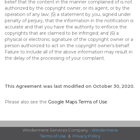
belief that the content in the manner complained of is not
authorized by the copyright owner, or its agent, or by the
operation of any law; (5) a statement by you, signed under
penalty of perjury, that the information in the notification is
accurate and that you have the authority to enforce the
copyrights that are claimed to be infringed; and (6) a
physical or electronic signature of the copyright owner or a
person authorized to act on the copyright owner’s behalf.
Failure to include all of the above information may result in
the delay of the processing of your complaint.
This Agreement was last modified on October 30, 2020.
Please also see the
Google Maps Terms of Use
.
Windermere Services Company -
Windermere
Terms of Use
&
Privacy Policy