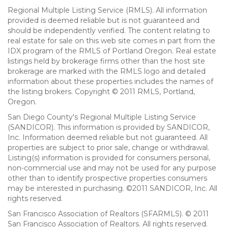
Regional Multiple Listing Service (RMLS). All information
provided is deemed reliable but is not guaranteed and
should be independently verified. The content relating to
real estate for sale on this web site comes in part from the
IDX program of the RMLS of Portland Oregon. Real estate
listings held by brokerage firms other than the host site
brokerage are marked with the RMLS logo and detailed
information about these properties includes the names of
the listing brokers. Copyright © 2011 RMLS, Portland,
Oregon.
San Diego County's Regional Multiple Listing Service
(SANDICOR). This information is provided by SANDICOR,
Inc. Information deemed reliable but not guaranteed. All
properties are subject to prior sale, change or withdrawal.
Listing(s) information is provided for consumers personal,
non-commercial use and may not be used for any purpose
other than to identify prospective properties consumers
may be interested in purchasing. ©2011 SANDICOR, Inc. All
rights reserved.
San Francisco Association of Realtors (SFARMLS). © 2011
San Francisco Association of Realtors. All rights reserved.