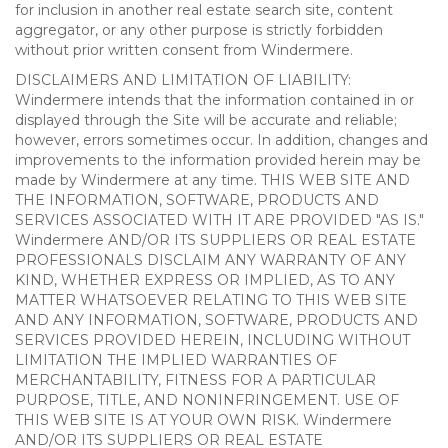
for inclusion in another real estate search site, content
aggregator, or any other purpose is strictly forbidden
without prior written consent from Windermere.
DISCLAIMERS AND LIMITATION OF LIABILITY:
Windermere intends that the information contained in or
displayed through the Site will be accurate and reliable;
however, errors sometimes occur. In addition, changes and
improvements to the information provided herein may be
made by Windermere at any time. THIS WEB SITE AND
THE INFORMATION, SOFTWARE, PRODUCTS AND
SERVICES ASSOCIATED WITH IT ARE PROVIDED "AS IS."
Windermere AND/OR ITS SUPPLIERS OR REAL ESTATE
PROFESSIONALS DISCLAIM ANY WARRANTY OF ANY
KIND, WHETHER EXPRESS OR IMPLIED, AS TO ANY
MATTER WHATSOEVER RELATING TO THIS WEB SITE
AND ANY INFORMATION, SOFTWARE, PRODUCTS AND
SERVICES PROVIDED HEREIN, INCLUDING WITHOUT
LIMITATION THE IMPLIED WARRANTIES OF
MERCHANTABILITY, FITNESS FOR A PARTICULAR
PURPOSE, TITLE, AND NONINFRINGEMENT. USE OF
THIS WEB SITE IS AT YOUR OWN RISK. Windermere
AND/OR ITS SUPPLIERS OR REAL ESTATE