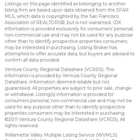
Listings on this page identified as belonging to another
listing firm are based upon data obtained from the SFAR
MLS, which data is copyrighted by the San Francisco
Association of REALTORS©, but is not warranted. IDX
information is provided exclusively for consumers' personal,
non-commercial use and may not be used for any purpose
other than to identify prospective properties consumers
may be interested in purchasing. Listing Broker has
attempted to offer accurate data, but buyers are advised to
confirm all data provided.
Ventura County Regional Datashare (VCRDS). This
information is provided by Ventura County Regional
Datashare. Information deemed reliable but not
guaranteed. All properties are subject to prior sale, change
or withdrawal. Listing(s) information is provided for
consumers personal, non-commercial use and may not be
used for any purpose other than to identify prospective
properties consumers may be interested in purchasing.
©2011 Ventura County Regional Datashare (VCRDS). All
rights reserved.
Willamette Valley Multiple Listing Service (WVMLS).