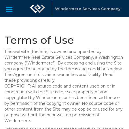
Windermere Services Company
Terms of Use
This website (the Site) is owned and operated by
Windermere Real Estate Services Company, a Washington
company ("Windermere"). By accessing and using the Site
you agree to be bound by the terms and conditions below.
This Agreement disclaims warranties and liability. Read
these provisions carefully.
COPYRIGHT: All source code and content used on or in
connection with the Site is the sole property of and
copyrighted by Windermere, or has been licensed for use
by permission of the copyright owner. No source code or
other content from the Site may be copied or used for any
purpose without the prior written permission of
Windermere.