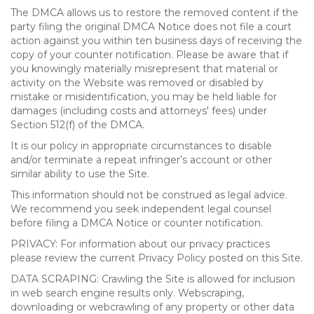
The DMCA allows us to restore the removed content if the
party filing the original DMCA Notice does not file a court
action against you within ten business days of receiving the
copy of your counter notification. Please be aware that if
you knowingly materially misrepresent that material or
activity on the Website was removed or disabled by
mistake or misidentification, you may be held liable for
damages (including costs and attorneys' fees) under
Section 512(f) of the DMCA.
It is our policy in appropriate circumstances to disable
and/or terminate a repeat infringer’s account or other
similar ability to use the Site.
This information should not be construed as legal advice.
We recommend you seek independent legal counsel
before filing a DMCA Notice or counter notification.
PRIVACY: For information about our privacy practices
please review the current Privacy Policy posted on this Site.
DATA SCRAPING: Crawling the Site is allowed for inclusion
in web search engine results only. Webscraping,
downloading or webcrawling of any property or other data