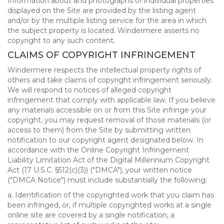
Information about and photographs of individual properties
displayed on the Site are provided by the listing agent
and/or by the multiple listing service for the area in which
the subject property is located. Windermere asserts no
copyright to any such content.
CLAIMS OF COPYRIGHT INFRINGEMENT
Windermere respects the intellectual property rights of
others and take claims of copyright infringement seriously.
We will respond to notices of alleged copyright
infringement that comply with applicable law. If you believe
any materials accessible on or from this Site infringe your
copyright, you may request removal of those materials (or
access to them) from the Site by submitting written
notification to our copyright agent designated below. In
accordance with the Online Copyright Infringement
Liability Limitation Act of the Digital Millennium Copyright
Act (17 U.S.C. §512(c)(3)) ("DMCA"), your written notice
("DMCA Notice") must include substantially the following:
a. Identification of the copyrighted work that you claim has
been infringed, or, if multiple copyrighted works at a single
online site are covered by a single notification, a