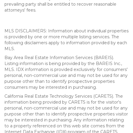
prevailing party shall be entitled to recover reasonable
attorneys' fees.
MLS DISCLAIMERS: Information about individual properties
is provided by one or more multiple listing services. The
following disclaimers apply to information provided by each
MLS.
Bay Area Real Estate Information Services (BAREIS).
Listing information is being provided by the BAREIS Inc.,
MLS. IDX information is provided exclusively for consumers'
personal, non-commercial use and may not be used for any
purpose other than to identify prospective properties
consumers may be interested in purchasing.
California Real Estate Technology Services (CARETS). The
information being provided by CARETS is for the visitor's
personal, non-commercial use and may not be used for any
purpose other than to identify prospective properties visitor
may be interested in purchasing. Any information relating
to a property referenced on this web site comes from the
Internet Data Exchange (IDX) program of the CARETS