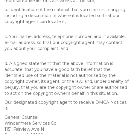
representative list of such works at the site;
b. Identification of the material that you claim is infringing,
including a description of where it is located so that our
copyright agent can locate it;
c. Your name, address, telephone number, and, if available,
e-mail address, so that our copyright agent may contact
you about your complaint; and
d. A signed statement that the above information is
accurate; that you have a good faith belief that the
identified use of the material is not authorized by the
copyright owner, its agent, or the law; and, under penalty of
perjury, that you are the copyright owner or are authorized
to act on the copyright owner's behalf in this situation.
Our designated copyright agent to receive DMCA Notices
is:
General Counsel
Windermere Services Co.
1151 Fairview Ave N