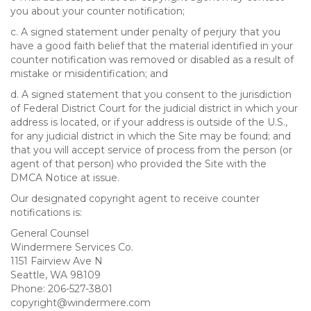
you about your counter notification;
c. A signed statement under penalty of perjury that you
have a good faith belief that the material identified in your
counter notification was removed or disabled as a result of
mistake or misidentification; and
d. A signed statement that you consent to the jurisdiction
of Federal District Court for the judicial district in which your
address is located, or if your address is outside of the U.S.,
for any judicial district in which the Site may be found; and
that you will accept service of process from the person (or
agent of that person) who provided the Site with the
DMCA Notice at issue.
Our designated copyright agent to receive counter
notifications is:
General Counsel
Windermere Services Co.
1151 Fairview Ave N
Seattle, WA 98109
Phone: 206-527-3801
copyright@windermere.com