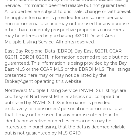
Service. Information deemed reliable but not guaranteed.
All properties are subject to prior sale, change or withdrawal.
Listing(s) information is provided for consumers personal,
non-commercial use and may not be used for any purpose
other than to identify prospective properties consumers
may be interested in purchasing. ©2011 Desert Area
Multiple Listing Service. All rights reserved.
East Bay Regional Data (EBRD). Bay East ©2011. CCAR
©2011. EBRDI ©2011. Information deemed reliable but not
guaranteed. This information is being provided by the Bay
East MLS or the CCAR MLS or the EBRDI MLS. The listings
presented here may or may not be listed by the
Broker/Agent operating this website.
Northwest Multiple Listing Service (NWMLS). Listings are
courtesy of Northwest MLS. Statistics not compiled or
published by NWMLS. IDX information is provided
exclusively for consumers’ personal noncommercial use,
that it may not be used for any purpose other than to
identify prospective properties consumers may be
interested in purchasing, that the data is deemed reliable
but is not guaranteed by MLS GRID.