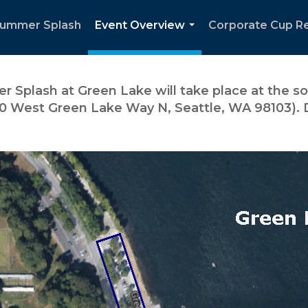
Summer Splash
Event Overview
Corporate Cup R
...
 Splash at Green Lake will take place at the so
0 West Green Lake Way N, Seattle, WA 98103). D