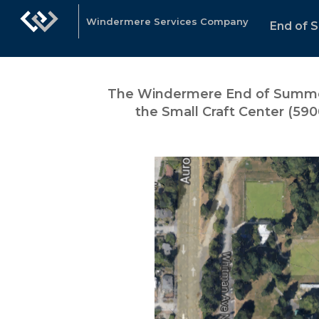
Windermere Services Company
End of 
The Windermere End of
Summer
the Small Craft Center (590