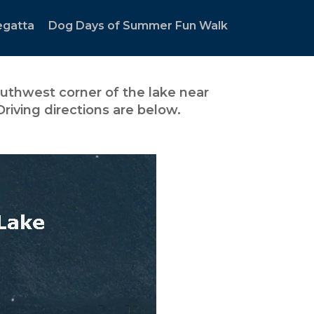
egatta
Dog Days of Summer Fun Walk
uthwest corner of the lake near
riving directions are below.